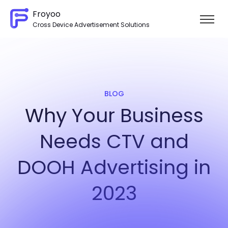
Froyoo
Cross Device Advertisement Solutions
Skip to content
BLOG
Why Your Business
Needs CTV and
DOOH Advertising in
2023