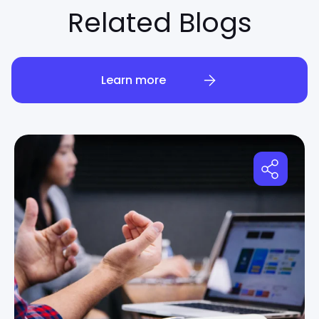
Related Blogs
Learn more