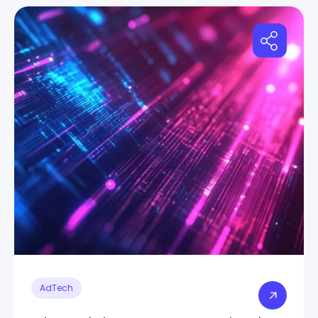
AdTech