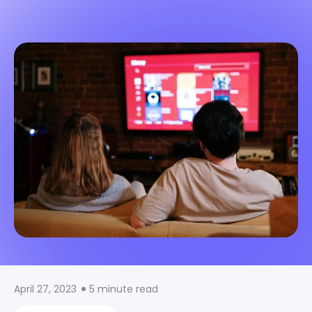
April 27, 2023
5 minute read