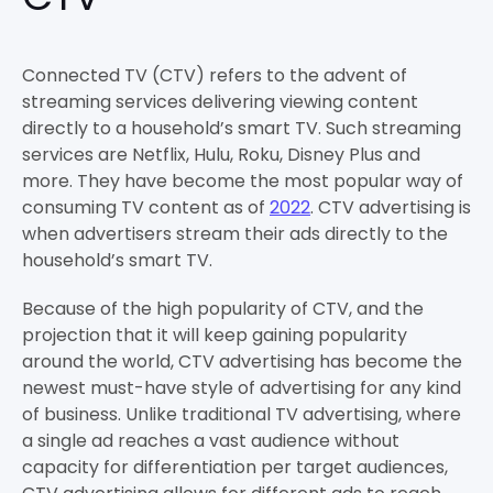
Connected TV (CTV) refers to the advent of
streaming services delivering viewing content
directly to a household’s smart TV. Such streaming
services are Netflix, Hulu, Roku, Disney Plus and
more. They have become the most popular way of
consuming TV content as of
2022
. CTV advertising is
when advertisers stream their ads directly to the
household’s smart TV.
Because of the high popularity of CTV, and the
projection that it will keep gaining popularity
around the world, CTV advertising has become the
newest must-have style of advertising for any kind
of business. Unlike traditional TV advertising, where
a single ad reaches a vast audience without
capacity for differentiation per target audiences,