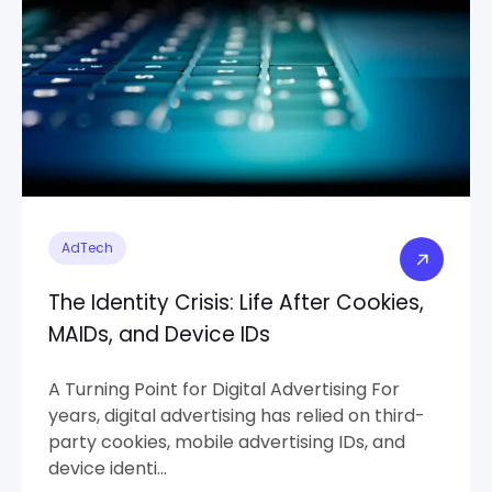
AdTech
The Identity Crisis: Life After Cookies,
MAIDs, and Device IDs
A Turning Point for Digital Advertising For
years, digital advertising has relied on third-
party cookies, mobile advertising IDs, and
device identi...