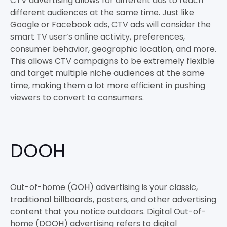
CTV advertising allows for different ads to reach
different audiences at the same time. Just like
Google or Facebook ads, CTV ads will consider the
smart TV user’s online activity, preferences,
consumer behavior, geographic location, and more.
This allows CTV campaigns to be extremely flexible
and target multiple niche audiences at the same
time, making them a lot more efficient in pushing
viewers to convert to consumers.
DOOH
Out-of-home (OOH) advertising is your classic,
traditional billboards, posters, and other advertising
content that you notice outdoors. Digital Out-of-
home (DOOH) advertising refers to digital