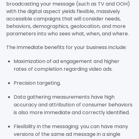
broadcasting your message (such as TV and OOH)
with the digital aspect yields flexible, massively
accessible campaigns that will consider needs,
behaviors, demographics, geolocation, and more
parameters into who sees what, when, and where.
The immediate benefits for your business include:
Maximization of ad engagement and higher
rates of completion regarding video ads.
Precision targeting.
Data gathering measurements have high
accuracy and attribution of consumer behaviors
is also more immediate and correctly identified.
Flexibility in the messaging: you can have many
versions of the same ad message in a single