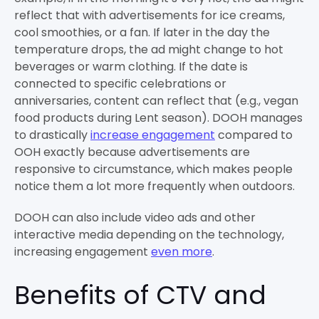
reflect that with advertisements for ice creams,
cool smoothies, or a fan. If later in the day the
temperature drops, the ad might change to hot
beverages or warm clothing. If the date is
connected to specific celebrations or
anniversaries, content can reflect that (e.g., vegan
food products during Lent season). DOOH manages
to drastically
increase engagement
compared to
OOH exactly because advertisements are
responsive to circumstance, which makes people
notice them a lot more frequently when outdoors.
DOOH can also include video ads and other
interactive media depending on the technology,
increasing engagement
even more
.
Benefits of CTV and