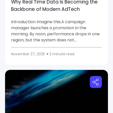
Why Real Time Data Is Becoming the
Backbone of Modern AdTech
Introduction Imagine this.A campaign
manager launches a promotion in the
morning. By noon, performance drops in one
region, but the system does not...
November 27, 2025
3 minute read