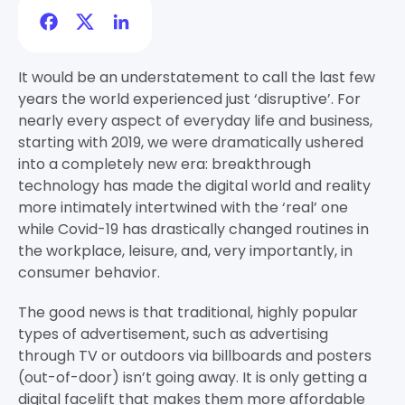
Facebook
Twitter
LinkedIn
It would be an understatement to call the last few
years the world experienced just ‘disruptive’. For
nearly every aspect of everyday life and business,
starting with 2019, we were dramatically ushered
into a completely new era: breakthrough
technology has made the digital world and reality
more intimately intertwined with the ‘real’ one
while Covid-19 has drastically changed routines in
the workplace, leisure, and, very importantly, in
consumer behavior.
The good news is that traditional, highly popular
types of advertisement, such as advertising
through TV or outdoors via billboards and posters
(out-of-door) isn’t going away. It is only getting a
digital facelift that makes them more affordable