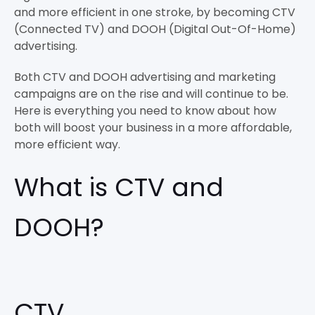
and more efficient in one stroke, by becoming CTV
(Connected TV) and DOOH (Digital Out-Of-Home)
advertising.
Both CTV and DOOH advertising and marketing
campaigns are on the rise and will continue to be.
Here is everything you need to know about how
both will boost your business in a more affordable,
more efficient way.
What is CTV and
DOOH?
CTV