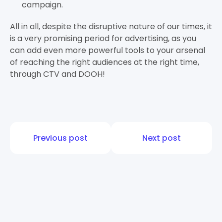
campaign.
All in all, despite the disruptive nature of our times, it
is a very promising period for advertising, as you
can add even more powerful tools to your arsenal
of reaching the right audiences at the right time,
through CTV and DOOH!
Previous post
Next post