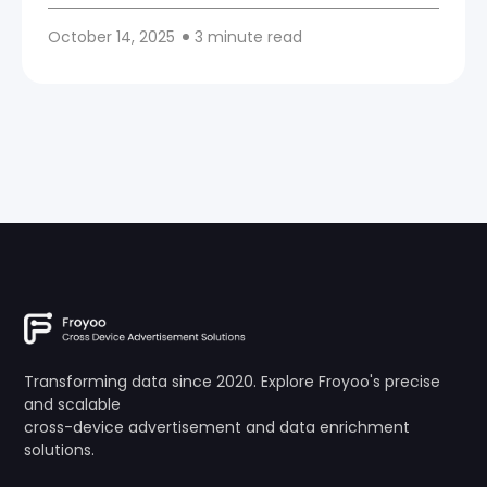
October 14, 2025
3 minute read
Transforming data since 2020. Explore Froyoo's precise
and scalable
cross-device advertisement and data enrichment
solutions.