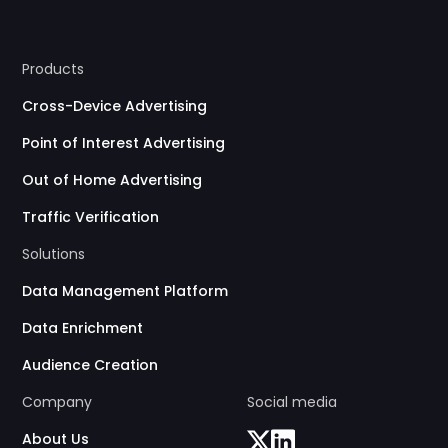
Products
Cross-Device Advertising
Point of Interest Advertising
Out of Home Advertising
Traffic Verification
Solutions
Data Management Platform
Data Enrichment
Audience Creation
Company
Social media
About Us