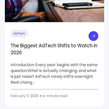
AdTech
The Biggest AdTech Shifts to Watch in
2026
Introduction Every year begins with the same
question:What is actually changing, and what
is just noise? AdTech rarely shifts overnight.
Real chang...
February 11, 2026
4 minute read