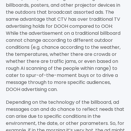
billboards, posters, and other projector devices in
the outdoors that broadcast assorted ads. The
same advantage that CTV has over traditional TV
advertising holds for DOOH compared to OOH:
While the advertisement on a traditional billboard
cannot change according to different outdoor
conditions (e.g. chance according to the weather,
the temperatures, whether there are crowds or
whether there are traffic jams, or even based on
rough AI scanning of the people within range) to
cater to spur-of-the-moment buys or to drive a
message through to more specific audiences,
DOOH advertising can.
Depending on the technology of the billboard, ad
messages can and do chance to reflect needs that
can arise due to specific conditions in the
environment, the date, or other parameters. So, for
example, if in the morning it’s very hot, the ad might