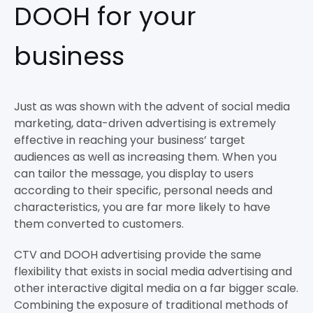
DOOH for your
business
Just as was shown with the advent of social media
marketing, data-driven advertising is extremely
effective in reaching your business’ target
audiences as well as increasing them. When you
can tailor the message, you display to users
according to their specific, personal needs and
characteristics, you are far more likely to have
them converted to customers.
CTV and DOOH advertising provide the same
flexibility that exists in social media advertising and
other interactive digital media on a far bigger scale.
Combining the exposure of traditional methods of