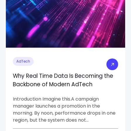
AdTech
Why Real Time Data Is Becoming the
Backbone of Modern AdTech
Introduction Imagine this.A campaign
manager launches a promotion in the
morning. By noon, performance drops in one
region, but the system does not…