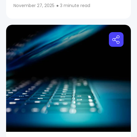
November 27, 2025
3 minute read