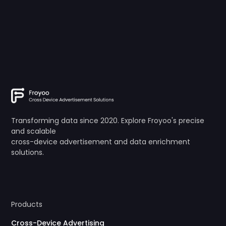
Transforming data since 2020. Explore Froyoo's precise
and scalable
cross-device advertisement and data enrichment
solutions.
Products
Cross-Device Advertising