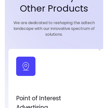
Other Products
We are dedicated to reshaping the adtech
landscape with our innovative spectrum of
solutions.
Point of Interest
Advertising