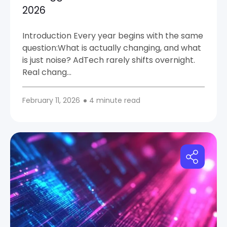
2026
Introduction Every year begins with the same
question:What is actually changing, and what
is just noise? AdTech rarely shifts overnight.
Real chang…
February 11, 2026
4 minute read