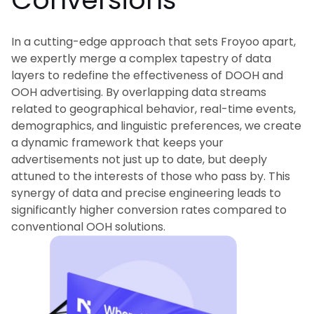
In a cutting-edge approach that sets Froyoo apart,
we expertly merge a complex tapestry of data
layers to redefine the effectiveness of DOOH and
OOH advertising. By overlapping data streams
related to geographical behavior, real-time events,
demographics, and linguistic preferences, we create
a dynamic framework that keeps your
advertisements not just up to date, but deeply
attuned to the interests of those who pass by. This
synergy of data and precise engineering leads to
significantly higher conversion rates compared to
conventional OOH solutions.