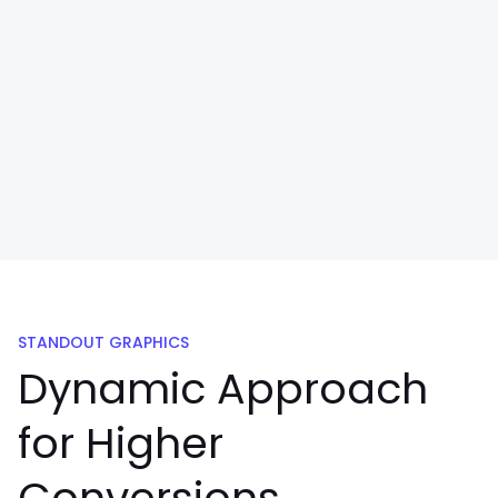
STANDOUT GRAPHICS
Dynamic Approach
for Higher
Conversions