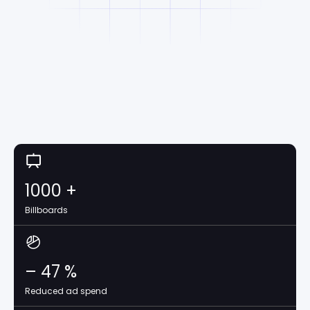
1000
+
Billboards
–
47
%
Reduced ad spend