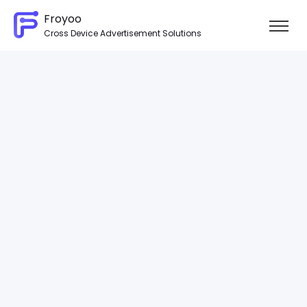
Froyoo
Cross Device Advertisement Solutions
Skip to content