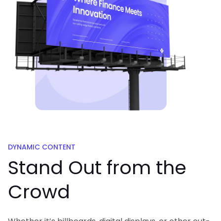
DYNAMIC CONTENT
Stand Out from
the
Crowd