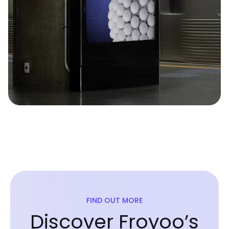
FIND OUT MORE
Discover Froyoo’s