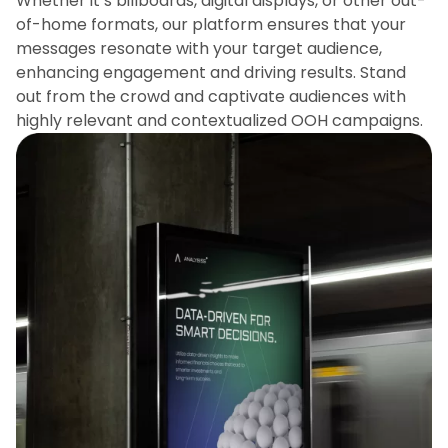
Whether it’s billboards, digital displays, or other out-
of-home formats, our platform ensures that your
messages resonate with your target audience,
enhancing engagement and driving results. Stand
out from the crowd and captivate audiences with
highly relevant and contextualized OOH campaigns.