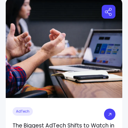
AdTech
The Biggest AdTech Shifts to Watch in