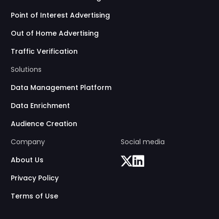
Point of Interest Advertising
Out of Home Advertising
Traffic Verification
Solutions
Data Management Platform
Data Enrichment
Audience Creation
Company
Social media
About Us
Privacy Policy
Terms of Use