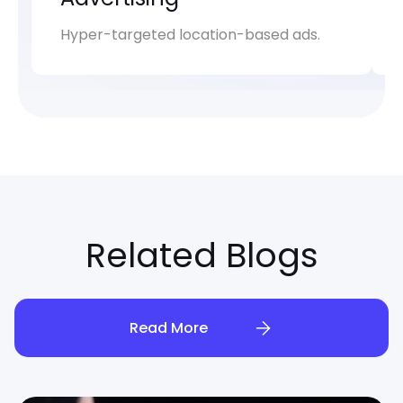
Hyper-targeted location-based ads.
Related Blogs
Read More