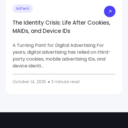
AdTech
The Identity Crisis: Life After Cookies,
MAIDs, and Device IDs
A Turning Point for Digital Advertising For
years, digital advertising has relied on third-
party cookies, mobile advertising IDs, and
device identi…
October 14, 2025
3 minute read