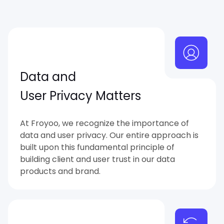
Data and
User Privacy Matters
At Froyoo, we recognize the importance of
data and user privacy. Our entire approach is
built upon this fundamental principle of
building client and user trust in our data
products and brand.