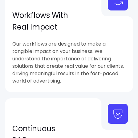
Workflows With
Real Impact
Our workflows are designed to make a
tangible impact on your business. We
understand the importance of delivering
solutions that create real value for our clients,
driving meaningful results in the fast-paced
world of advertising.
Continuous