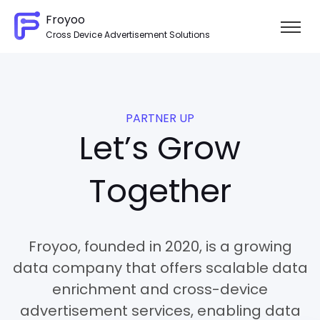
Froyoo
Cross Device Advertisement Solutions
Skip to content
PARTNER UP
Let’s Grow
Together
Froyoo, founded in 2020, is a growing
data company that offers scalable data
enrichment and cross-device
advertisement services, enabling data