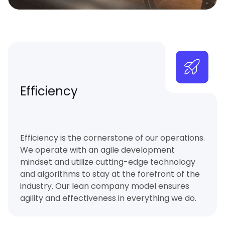
Efficiency
Efficiency is the cornerstone of our operations.
We operate with an agile development
mindset and utilize cutting-edge technology
and algorithms to stay at the forefront of the
industry. Our lean company model ensures
agility and effectiveness in everything we do.