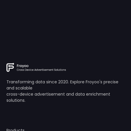
Transforming data since 2020. Explore Froyoo's precise
and scalable
cross-device advertisement and data enrichment
solutions.
Products