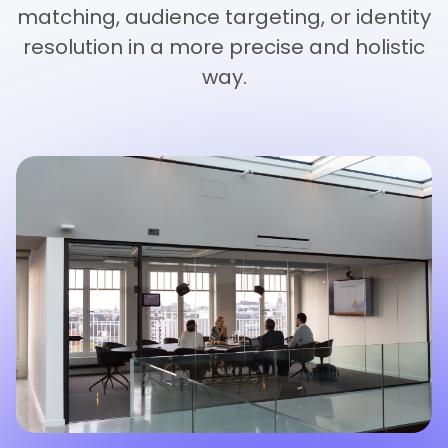
matching, audience targeting, or identity
resolution in a more precise and holistic
way.