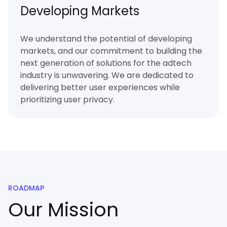
Developing Markets
We understand the potential of developing
markets, and our commitment to building the
next generation of solutions for the adtech
industry is unwavering. We are dedicated to
delivering better user experiences while
prioritizing user privacy.
ROADMAP
Our Mission