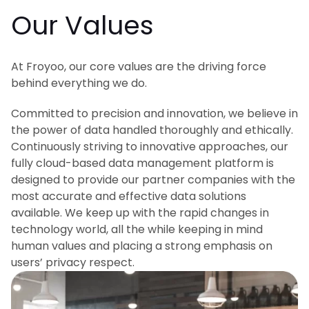
Our Values
At Froyoo, our core values are the driving force
behind everything we do.
Committed to precision and innovation, we believe in
the power of data handled thoroughly and ethically.
Continuously striving to innovative approaches, our
fully cloud-based data management platform is
designed to provide our partner companies with the
most accurate and effective data solutions
available. We keep up with the rapid changes in
technology world, all the while keeping in mind
human values and placing a strong emphasis on
users’ privacy respect.