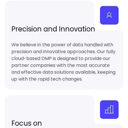
Precision and Innovation
We believe in the power of data handled with
precision and innovative approaches. Our fully
cloud-based DMP is designed to provide our
partner companies with the most accurate
and effective data solutions available, keeping
up with the rapid tech changes.
Focus on