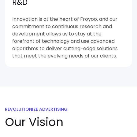
R&D
Innovation is at the heart of Froyoo, and our
commitment to continuous research and
development allows us to stay at the
forefront of technology and use advanced
algorithms to deliver cutting-edge solutions
that meet the evolving needs of our clients.
REVOLUTIONIZE ADVERTISING
Our Vision