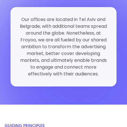
Our offices are located in Tel Aviv and
Belgrade, with additional teams spread
around the globe. Nonetheless, at
Froyoo, we are all fueled by our shared
ambition to transform the advertising
market, better cover developing
markets, and ultimately enable brands
to engage and connect more
effectively with their audiences.
GUIDING PRINCIPLES