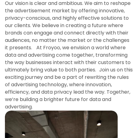
Our vision is clear and ambitious. We aim to reshape
the advertisement market by offering innovative,
privacy-conscious, and highly effective solutions to
our clients. We believe in creating a future where
brands can engage and connect directly with their
audiences, no matter the market or the challenges
it presents. At Froyoo, we envision a world where
data and advertising come together, transforming
the way businesses interact with their customers to
ultimately bring value to both parties. Join us on this
exciting journey and be a part of rewriting the rules
of advertising technology, where innovation,
efficiency, and data privacy lead the way. Together,
we’re building a brighter future for data and
advertising.