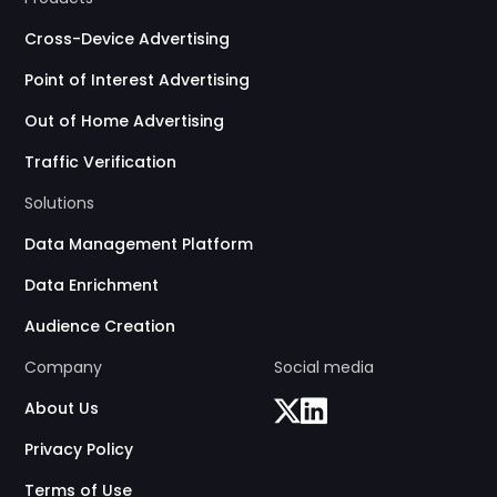
Cross-Device Advertising
Point of Interest Advertising
Out of Home Advertising
Traffic Verification
Solutions
Data Management Platform
Data Enrichment
Audience Creation
Company
Social media
About Us
Privacy Policy
Terms of Use